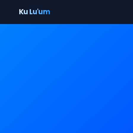
Ku Lu'um