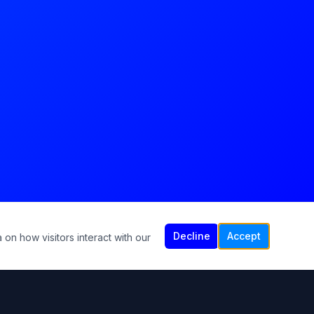
Decline
Accept
 on how visitors interact with our