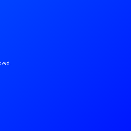
oved.