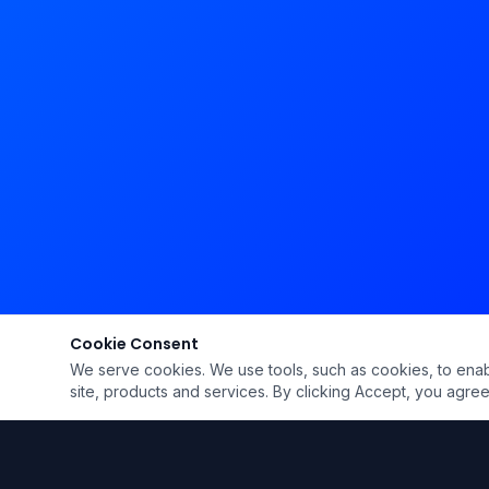
Cookie Consent
We serve cookies. We use tools, such as cookies, to enable 
site, products and services. By clicking Accept, you agree 