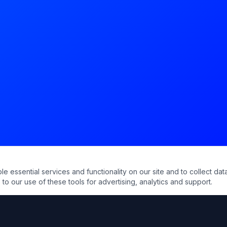
essential services and functionality on our site and to collect data
to our use of these tools for advertising, analytics and support.