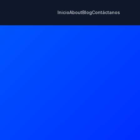
Inicio
About
Blog
Contáctanos