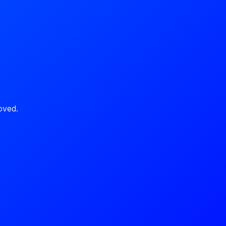
oved.