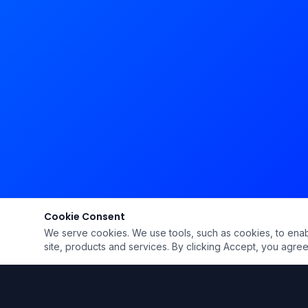
Cookie Consent
We serve cookies. We use tools, such as cookies, to enable 
site, products and services. By clicking Accept, you agree 