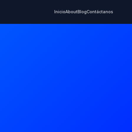
Inicio
About
Blog
Contáctanos