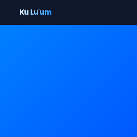
Ku Lu'um