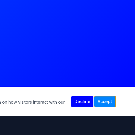
Decline
Accept
 on how visitors interact with our