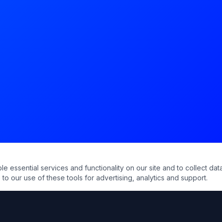
essential services and functionality on our site and to collect data
to our use of these tools for advertising, analytics and support.