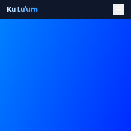
Ku Lu'um