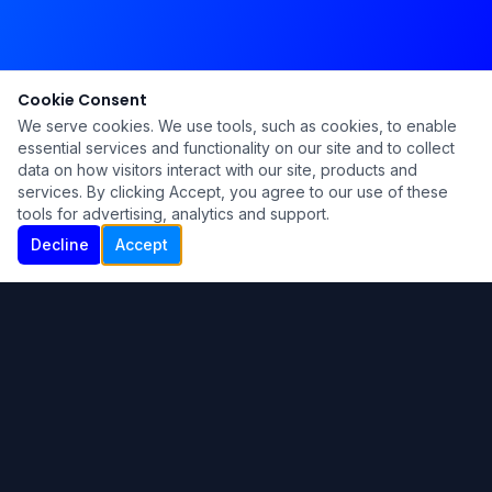
Cookie Consent
We serve cookies. We use tools, such as cookies, to enable
essential services and functionality on our site and to collect
data on how visitors interact with our site, products and
services. By clicking Accept, you agree to our use of these
tools for advertising, analytics and support.
Decline
Accept
Ku Lu'um
Para más información contáctanos:
Inicio
About
Blog
Contáctanos