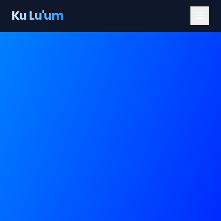
Ku Lu'um