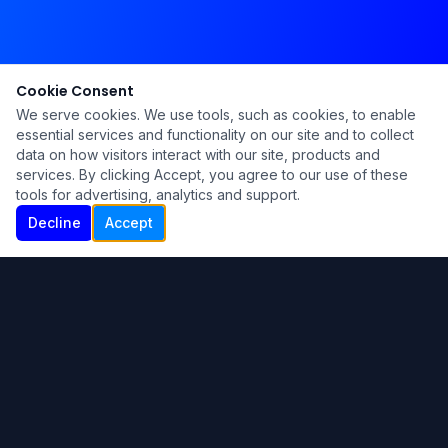
Cookie Consent
We serve cookies. We use tools, such as cookies, to enable
essential services and functionality on our site and to collect
data on how visitors interact with our site, products and
services. By clicking Accept, you agree to our use of these
tools for advertising, analytics and support.
Decline
Accept
Ku Lu'um
Para más información contáctanos:
Inicio
About
Blog
Contáctanos