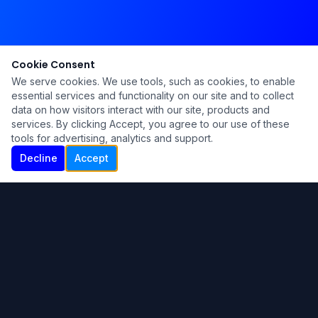
Cookie Consent
We serve cookies. We use tools, such as cookies, to enable
essential services and functionality on our site and to collect
data on how visitors interact with our site, products and
services. By clicking Accept, you agree to our use of these
tools for advertising, analytics and support.
Decline
Accept
Ku Lu'um
Para más información contáctanos:
Inicio
About
Blog
Contáctanos