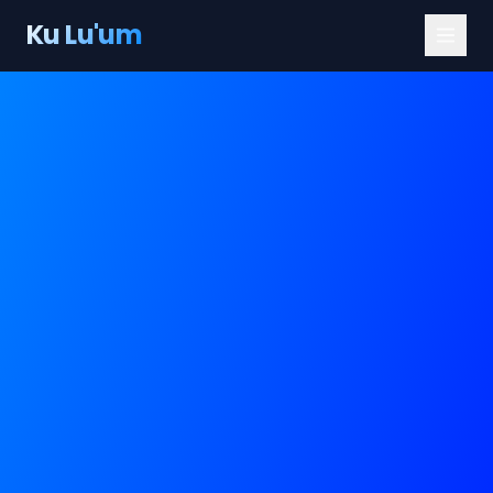
Ku Lu'um