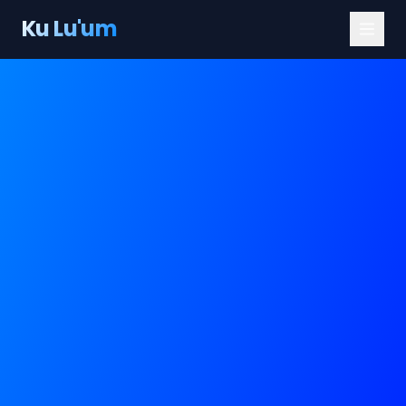
Ku Lu'um