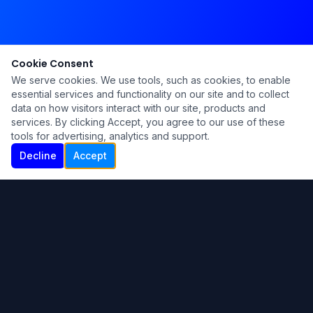
Cookie Consent
We serve cookies. We use tools, such as cookies, to enable
essential services and functionality on our site and to collect
data on how visitors interact with our site, products and
services. By clicking Accept, you agree to our use of these
tools for advertising, analytics and support.
Decline
Accept
Ku Lu'um
Para más información contáctanos:
Inicio
About
Blog
Contáctanos