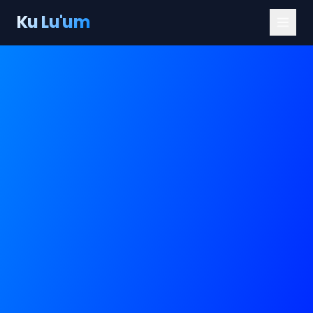
Ku Lu'um