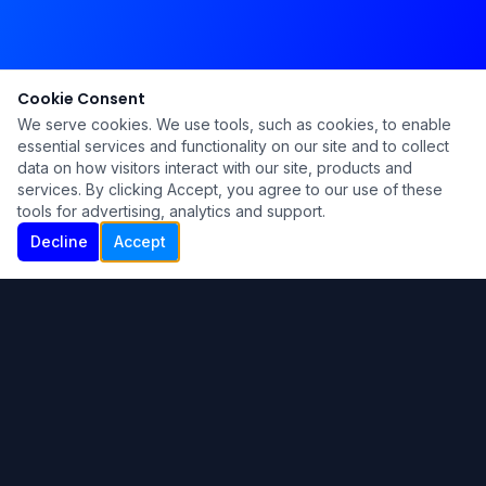
Cookie Consent
We serve cookies. We use tools, such as cookies, to enable
essential services and functionality on our site and to collect
data on how visitors interact with our site, products and
services. By clicking Accept, you agree to our use of these
tools for advertising, analytics and support.
Decline
Accept
Ku Lu'um
Para más información contáctanos:
Inicio
About
Blog
Contáctanos