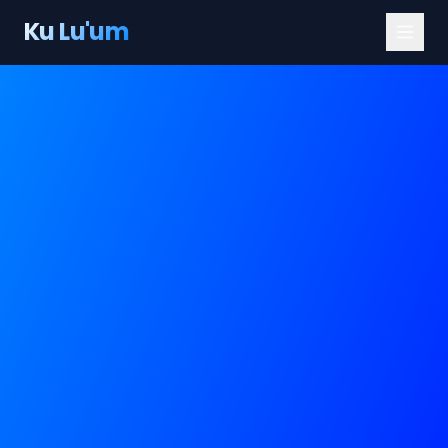
Ku Lu'um