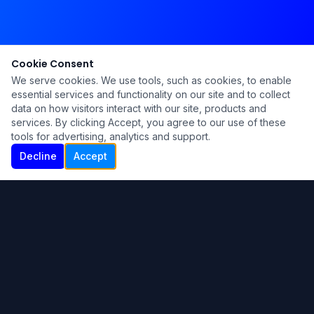
Cookie Consent
We serve cookies. We use tools, such as cookies, to enable
essential services and functionality on our site and to collect
data on how visitors interact with our site, products and
services. By clicking Accept, you agree to our use of these
tools for advertising, analytics and support.
Decline
Accept
Ku Lu'um
Para más información contáctanos:
Inicio
About
Blog
Contáctanos