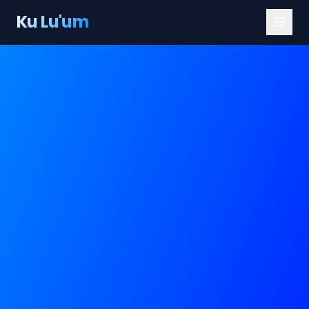
Ku Lu'um