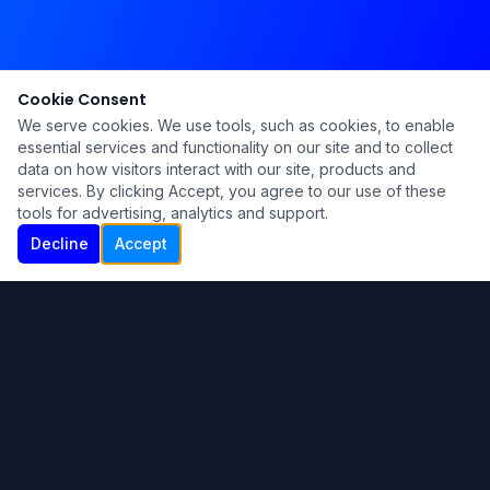
Cookie Consent
We serve cookies. We use tools, such as cookies, to enable
essential services and functionality on our site and to collect
data on how visitors interact with our site, products and
services. By clicking Accept, you agree to our use of these
tools for advertising, analytics and support.
Decline
Accept
Ku Lu'um
Para más información contáctanos:
Inicio
About
Blog
Contáctanos