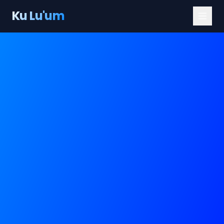
Ku Lu'um