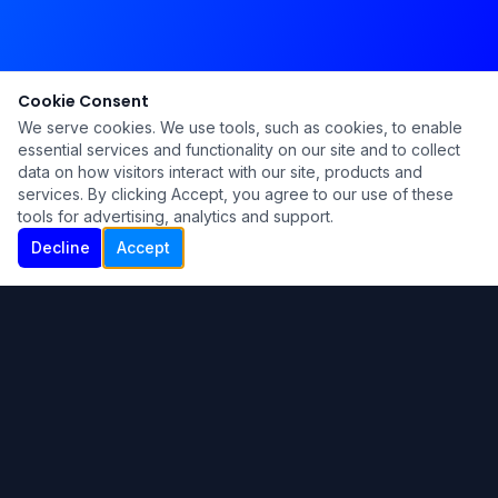
Cookie Consent
We serve cookies. We use tools, such as cookies, to enable
essential services and functionality on our site and to collect
data on how visitors interact with our site, products and
services. By clicking Accept, you agree to our use of these
tools for advertising, analytics and support.
Decline
Accept
Ku Lu'um
Para más información contáctanos:
Inicio
About
Blog
Contáctanos