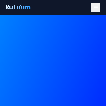
Ku Lu'um