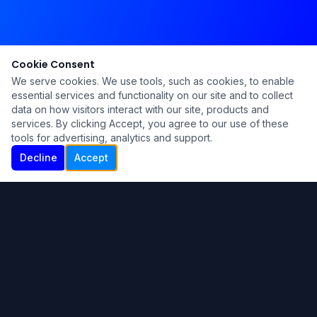
Cookie Consent
We serve cookies. We use tools, such as cookies, to enable
essential services and functionality on our site and to collect
data on how visitors interact with our site, products and
services. By clicking Accept, you agree to our use of these
tools for advertising, analytics and support.
Decline
Accept
Ku Lu'um
Para más información contáctanos:
Inicio
About
Blog
Contáctanos