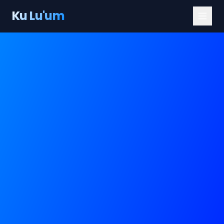
Ku Lu'um