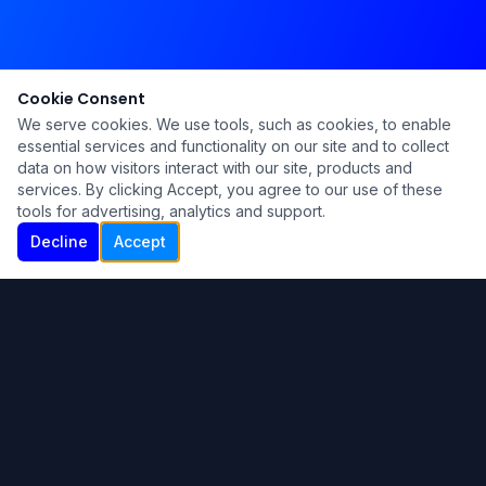
Cookie Consent
We serve cookies. We use tools, such as cookies, to enable
essential services and functionality on our site and to collect
data on how visitors interact with our site, products and
services. By clicking Accept, you agree to our use of these
tools for advertising, analytics and support.
Decline
Accept
Ku Lu'um
Para más información contáctanos:
Inicio
About
Blog
Contáctanos