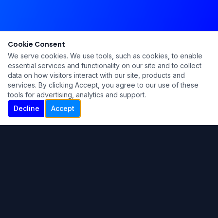
Cookie Consent
We serve cookies. We use tools, such as cookies, to enable
essential services and functionality on our site and to collect
data on how visitors interact with our site, products and
services. By clicking Accept, you agree to our use of these
tools for advertising, analytics and support.
Decline
Accept
Ku Lu'um
Para más información contáctanos:
Inicio
About
Blog
Contáctanos