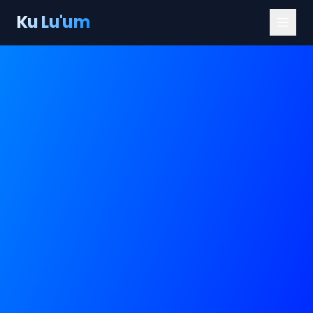
Ku Lu'um