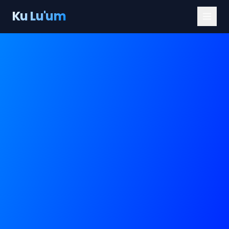
Ku Lu'um