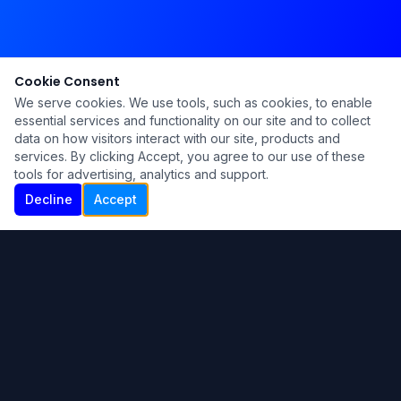
Cookie Consent
We serve cookies. We use tools, such as cookies, to enable
essential services and functionality on our site and to collect
data on how visitors interact with our site, products and
services. By clicking Accept, you agree to our use of these
tools for advertising, analytics and support.
Decline
Accept
Ku Lu'um
Para más información contáctanos:
Inicio
About
Blog
Contáctanos