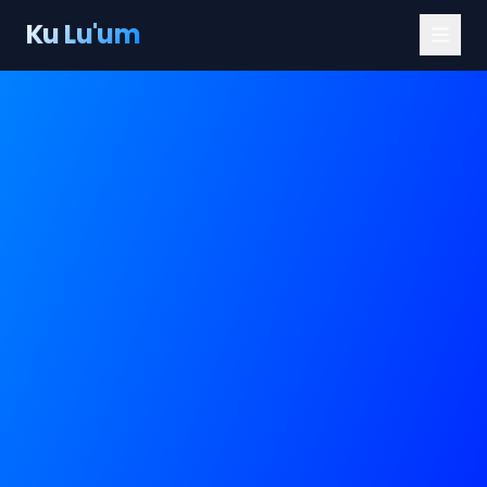
Ku Lu'um