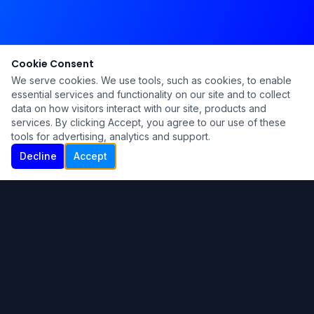
Cookie Consent
We serve cookies. We use tools, such as cookies, to enable
essential services and functionality on our site and to collect
data on how visitors interact with our site, products and
services. By clicking Accept, you agree to our use of these
tools for advertising, analytics and support.
Decline
Accept
Ku Lu'um
Para más información contáctanos:
Inicio
About
Blog
Contáctanos