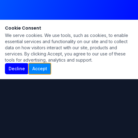
Cookie Consent
We serve cookies. We use tools, such as cookies, to enable
essential services and functionality on our site and to collect
data on how visitors interact with our site, products and
services. By clicking Accept, you agree to our use of these
tools for advertising, analytics and support.
Decline
Accept
Ku Lu'um
Para más información contáctanos:
Inicio
About
Blog
Contáctanos