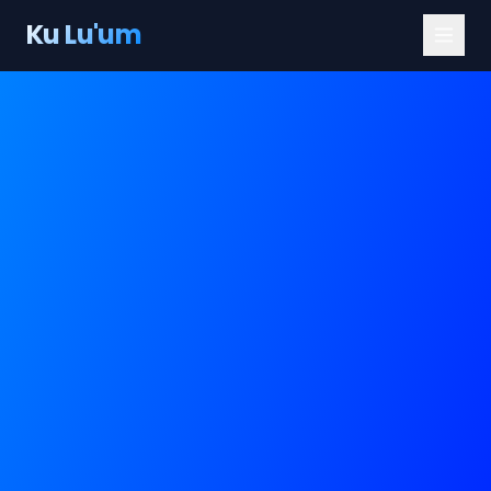
Ku Lu'um