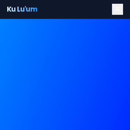
Ku Lu'um