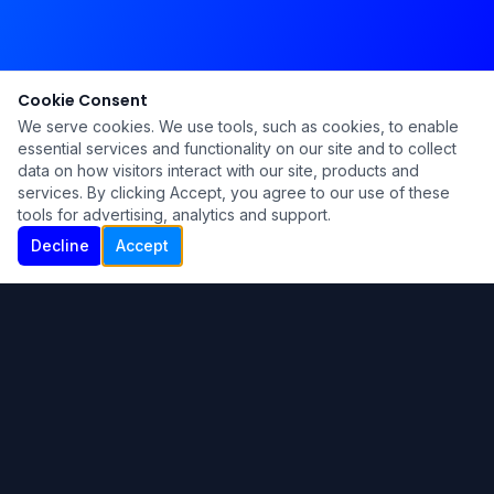
Cookie Consent
We serve cookies. We use tools, such as cookies, to enable
essential services and functionality on our site and to collect
data on how visitors interact with our site, products and
services. By clicking Accept, you agree to our use of these
tools for advertising, analytics and support.
Decline
Accept
Ku Lu'um
Para más información contáctanos:
Inicio
About
Blog
Contáctanos