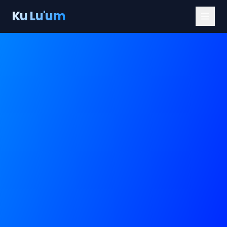
Ku Lu'um