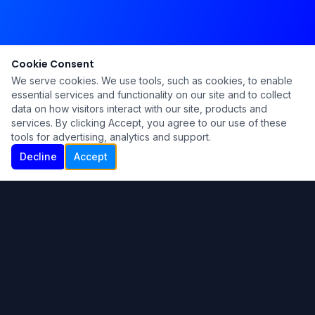
Cookie Consent
We serve cookies. We use tools, such as cookies, to enable
essential services and functionality on our site and to collect
data on how visitors interact with our site, products and
services. By clicking Accept, you agree to our use of these
tools for advertising, analytics and support.
Decline
Accept
Ku Lu'um
Para más información contáctanos:
Inicio
About
Blog
Contáctanos