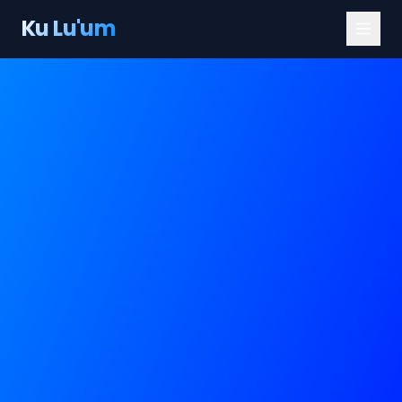
Ku Lu'um