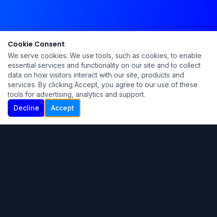
Cookie Consent
We serve cookies. We use tools, such as cookies, to enable
essential services and functionality on our site and to collect
data on how visitors interact with our site, products and
services. By clicking Accept, you agree to our use of these
tools for advertising, analytics and support.
Decline
Accept
Ku Lu'um
Para más información contáctanos:
Inicio
About
Blog
Contáctanos