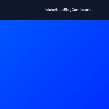
Inicio
About
Blog
Contáctanos