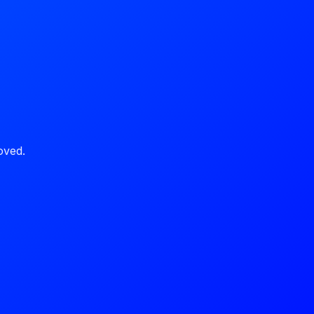
oved.