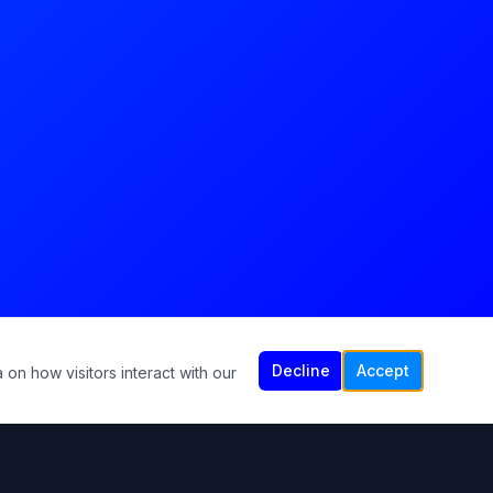
Decline
Accept
 on how visitors interact with our