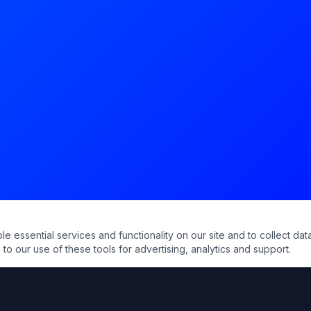
essential services and functionality on our site and to collect data
to our use of these tools for advertising, analytics and support.