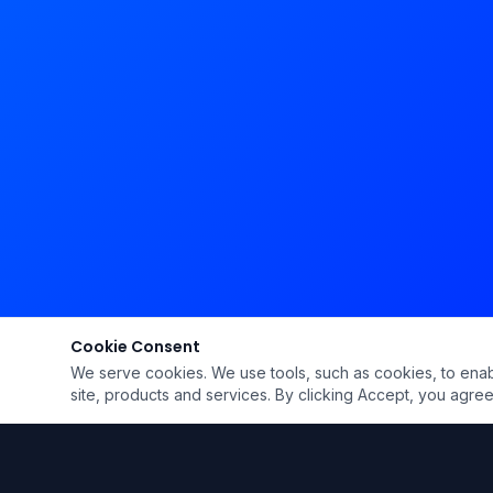
Cookie Consent
We serve cookies. We use tools, such as cookies, to enable 
site, products and services. By clicking Accept, you agree 