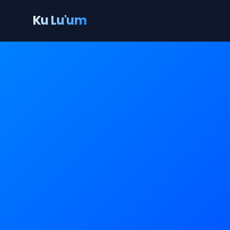
Ku Lu'um