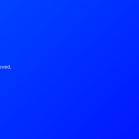
oved.