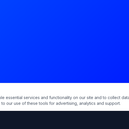
essential services and functionality on our site and to collect data
to our use of these tools for advertising, analytics and support.