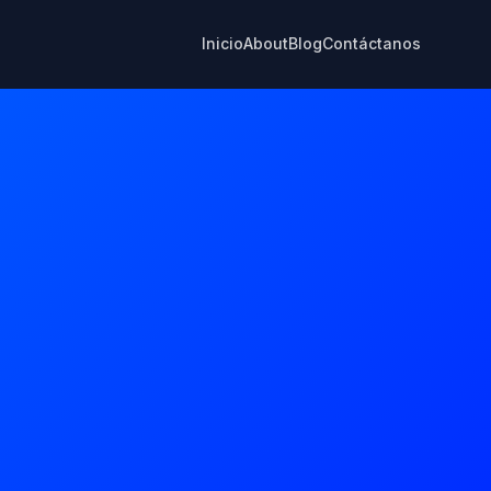
Inicio
About
Blog
Contáctanos