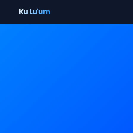
Ku Lu'um