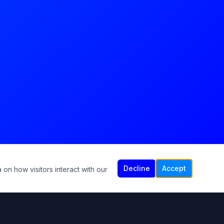
Decline
Accept
 on how visitors interact with our