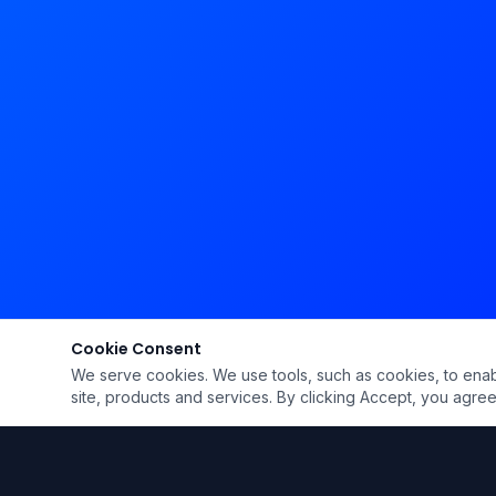
Cookie Consent
We serve cookies. We use tools, such as cookies, to enable 
site, products and services. By clicking Accept, you agree 