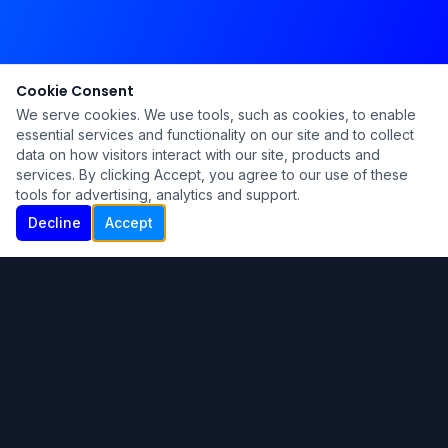
Cookie Consent
We serve cookies. We use tools, such as cookies, to enable
essential services and functionality on our site and to collect
data on how visitors interact with our site, products and
services. By clicking Accept, you agree to our use of these
tools for advertising, analytics and support.
Decline
Accept
Ku Lu'um
Para más información contáctanos:
Inicio
About
Blog
Contáctanos