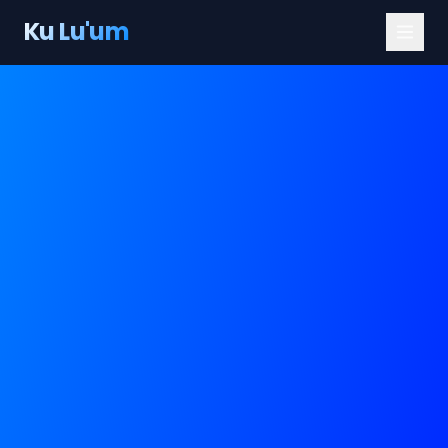
Ku Lu'um