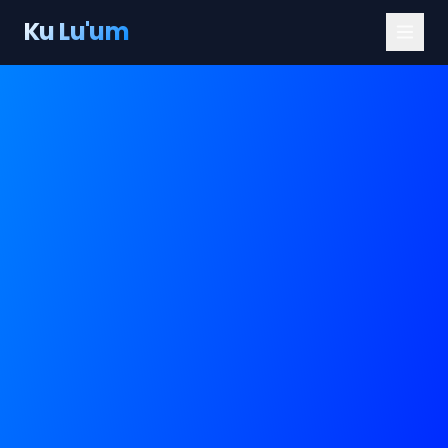
Ku Lu'um