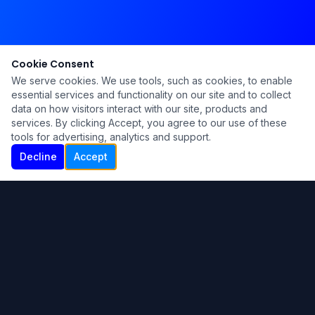
Cookie Consent
We serve cookies. We use tools, such as cookies, to enable
essential services and functionality on our site and to collect
data on how visitors interact with our site, products and
services. By clicking Accept, you agree to our use of these
tools for advertising, analytics and support.
Decline
Accept
Ku Lu'um
Para más información contáctanos:
Inicio
About
Blog
Contáctanos