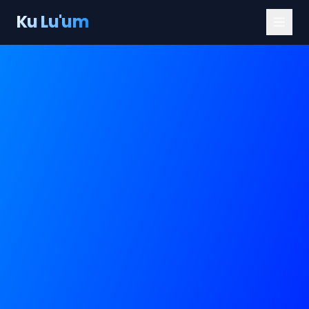
Ku Lu'um