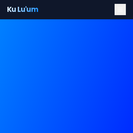
Ku Lu'um