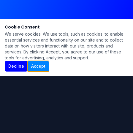
Cookie Consent
We serve cookies. We use tools, such as cookies, to enable
essential services and functionality on our site and to collect
data on how visitors interact with our site, products and
services. By clicking Accept, you agree to our use of these
tools for advertising, analytics and support.
Decline
Accept
Ku Lu'um
Para más información contáctanos:
Inicio
About
Blog
Contáctanos