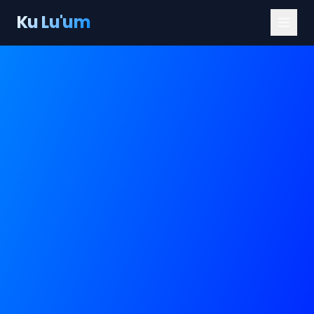
Ku Lu'um