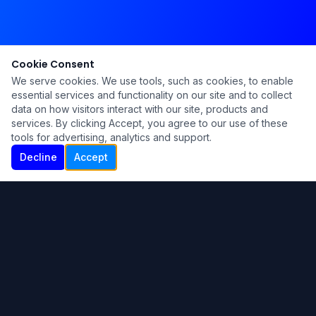
Cookie Consent
We serve cookies. We use tools, such as cookies, to enable
essential services and functionality on our site and to collect
data on how visitors interact with our site, products and
services. By clicking Accept, you agree to our use of these
tools for advertising, analytics and support.
Decline
Accept
Ku Lu'um
Para más información contáctanos:
Inicio
About
Blog
Contáctanos