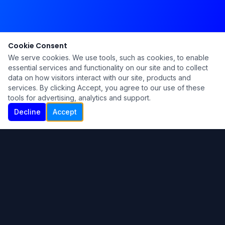
Cookie Consent
We serve cookies. We use tools, such as cookies, to enable
essential services and functionality on our site and to collect
data on how visitors interact with our site, products and
services. By clicking Accept, you agree to our use of these
tools for advertising, analytics and support.
Decline
Accept
Ku Lu'um
Para más información contáctanos:
Inicio
About
Blog
Contáctanos