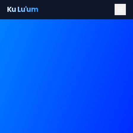
Ku Lu'um