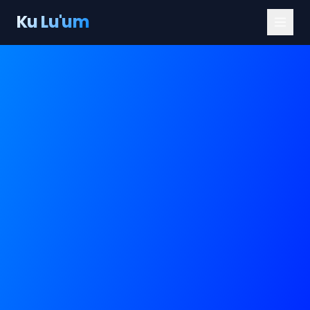
Ku Lu'um