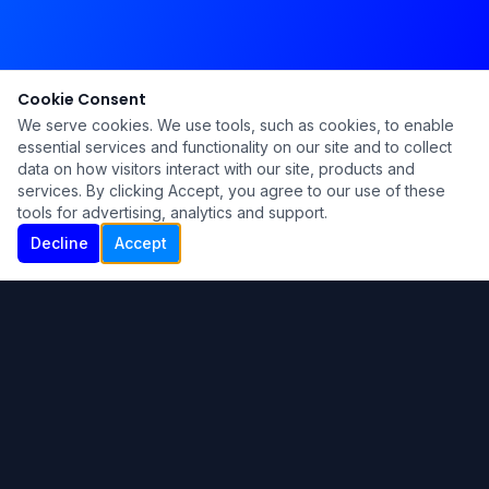
Cookie Consent
We serve cookies. We use tools, such as cookies, to enable
essential services and functionality on our site and to collect
data on how visitors interact with our site, products and
services. By clicking Accept, you agree to our use of these
tools for advertising, analytics and support.
Decline
Accept
Ku Lu'um
Para más información contáctanos:
Inicio
About
Blog
Contáctanos