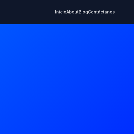
Inicio
About
Blog
Contáctanos