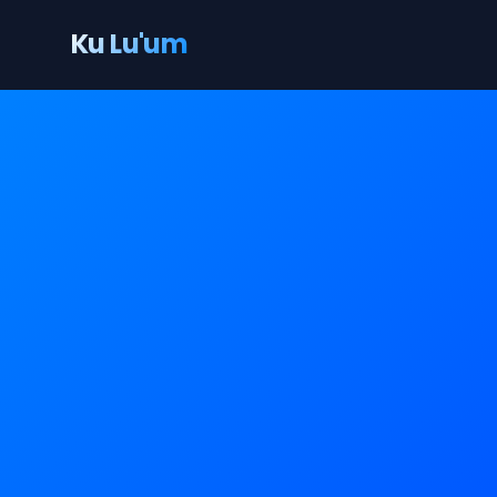
Ku Lu'um