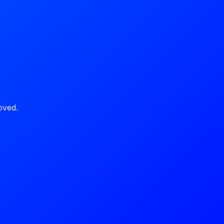
oved.