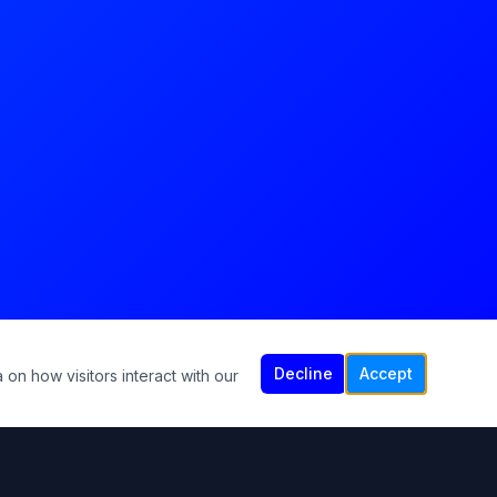
Decline
Accept
 on how visitors interact with our