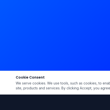
Cookie Consent
We serve cookies. We use tools, such as cookies, to enable 
site, products and services. By clicking Accept, you agree 