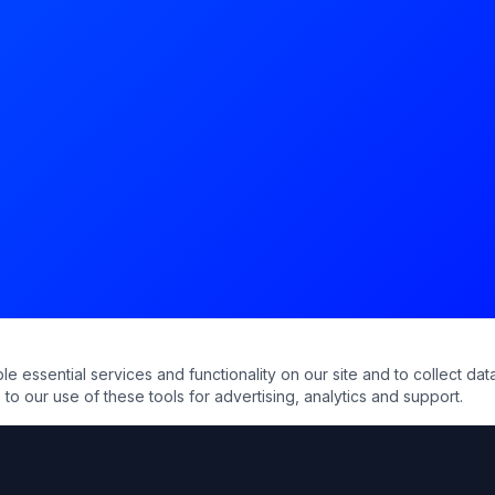
essential services and functionality on our site and to collect data
to our use of these tools for advertising, analytics and support.