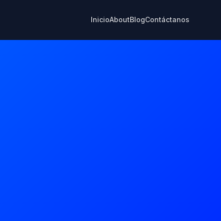
Inicio
About
Blog
Contáctanos