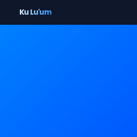
Ku Lu'um