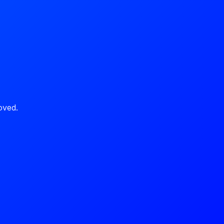
oved.