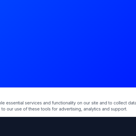
essential services and functionality on our site and to collect data
to our use of these tools for advertising, analytics and support.