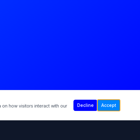
Decline
Accept
 on how visitors interact with our