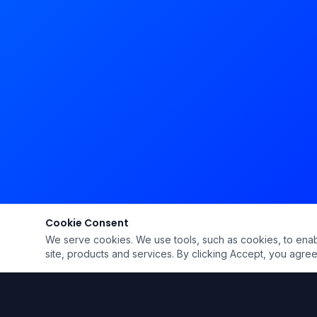
Cookie Consent
We serve cookies. We use tools, such as cookies, to enable 
site, products and services. By clicking Accept, you agree 