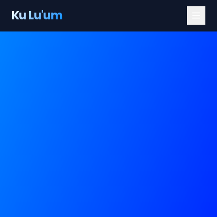
Ku Lu'um