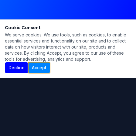
Cookie Consent
We serve cookies. We use tools, such as cookies, to enable
essential services and functionality on our site and to collect
data on how visitors interact with our site, products and
services. By clicking Accept, you agree to our use of these
tools for advertising, analytics and support.
Decline
Accept
Ku Lu'um
Para más información contáctanos:
Inicio
About
Blog
Contáctanos