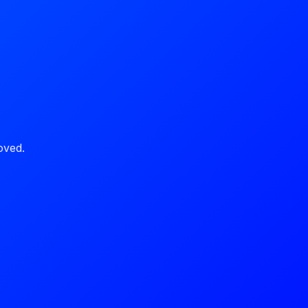
oved.