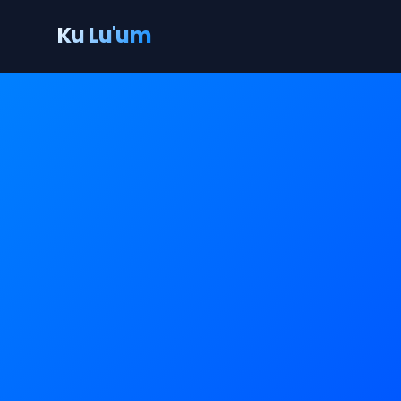
Ku Lu'um