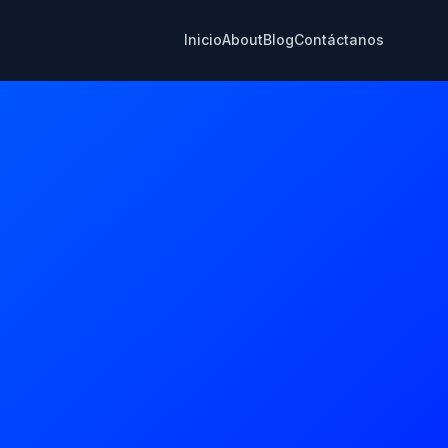
Inicio
About
Blog
Contáctanos