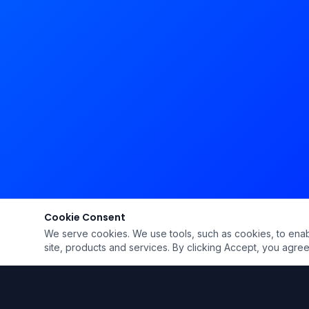
Cookie Consent
We serve cookies. We use tools, such as cookies, to enable 
site, products and services. By clicking Accept, you agree 