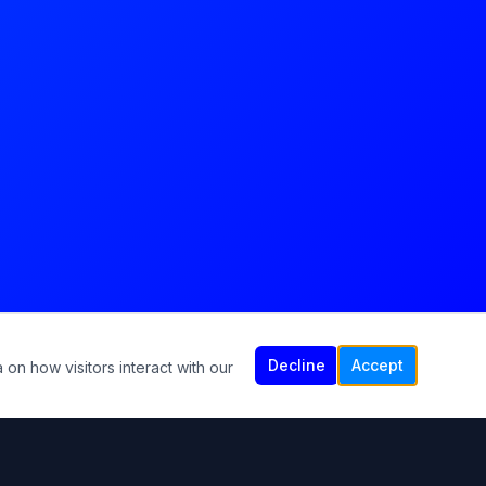
Decline
Accept
 on how visitors interact with our