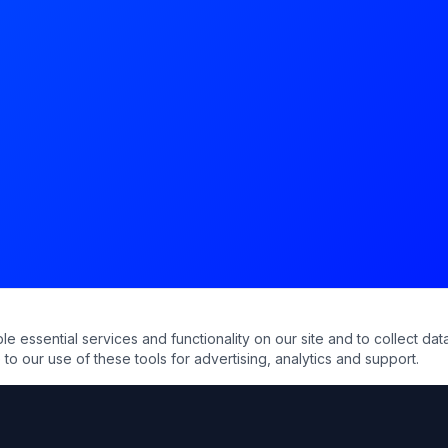
essential services and functionality on our site and to collect data
to our use of these tools for advertising, analytics and support.