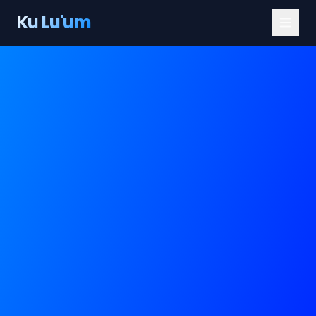
Ku Lu'um