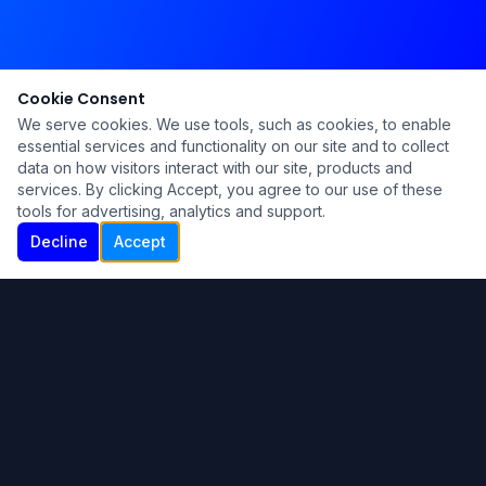
Cookie Consent
We serve cookies. We use tools, such as cookies, to enable
essential services and functionality on our site and to collect
data on how visitors interact with our site, products and
services. By clicking Accept, you agree to our use of these
tools for advertising, analytics and support.
Decline
Accept
Ku Lu'um
Para más información contáctanos:
Inicio
About
Blog
Contáctanos