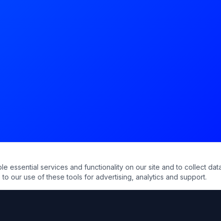
essential services and functionality on our site and to collect data
to our use of these tools for advertising, analytics and support.