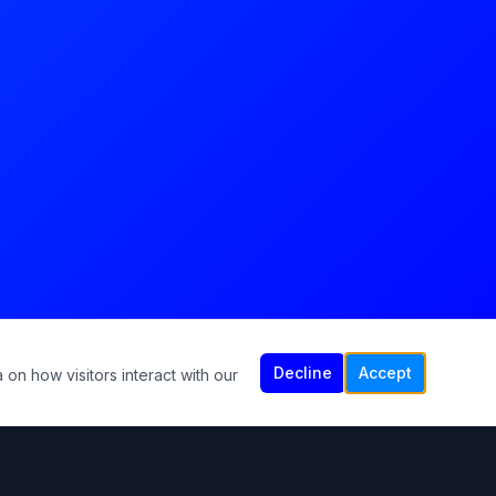
Decline
Accept
 on how visitors interact with our