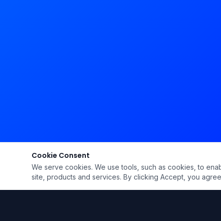
Cookie Consent
We serve cookies. We use tools, such as cookies, to enable 
site, products and services. By clicking Accept, you agree 