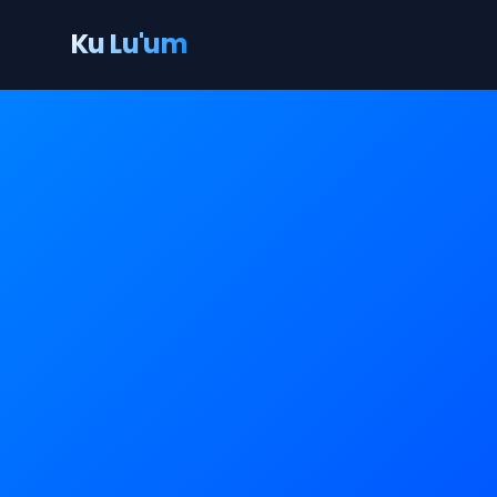
Ku Lu'um