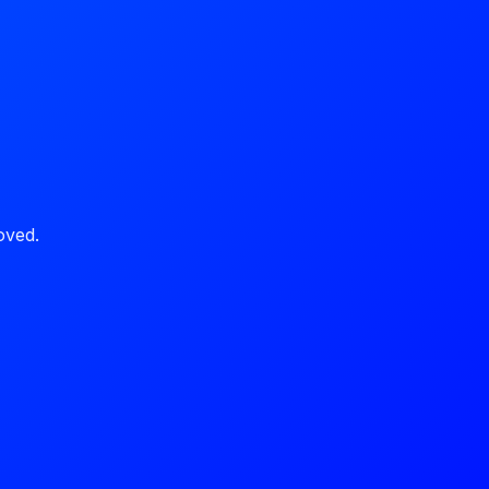
oved.