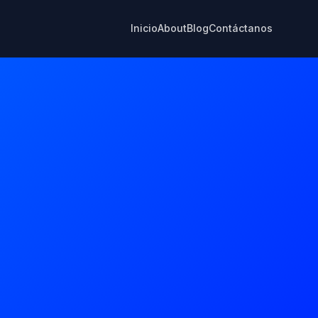
Inicio
About
Blog
Contáctanos