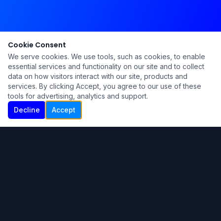
Cookie Consent
We serve cookies. We use tools, such as cookies, to enable
essential services and functionality on our site and to collect
data on how visitors interact with our site, products and
services. By clicking Accept, you agree to our use of these
tools for advertising, analytics and support.
Decline
Accept
Ku Lu'um
Para más información contáctanos:
Inicio
About
Blog
Contáctanos