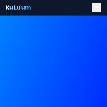
Ku Lu'um