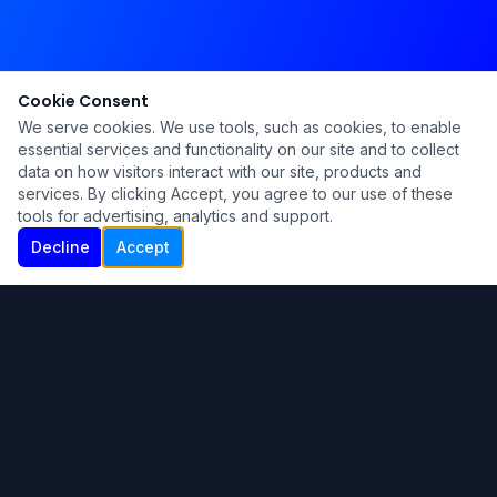
Cookie Consent
We serve cookies. We use tools, such as cookies, to enable
essential services and functionality on our site and to collect
data on how visitors interact with our site, products and
services. By clicking Accept, you agree to our use of these
tools for advertising, analytics and support.
Decline
Accept
Ku Lu'um
Para más información contáctanos:
Inicio
About
Blog
Contáctanos