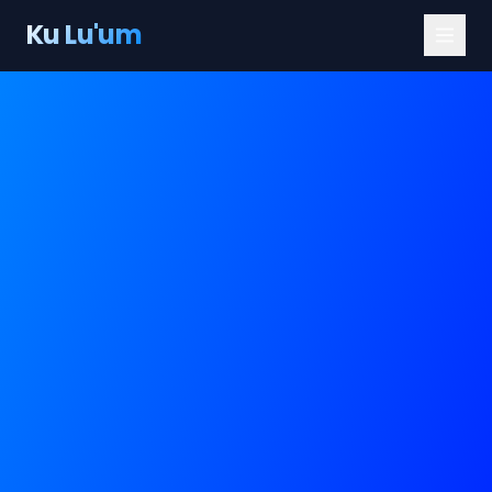
Ku Lu'um