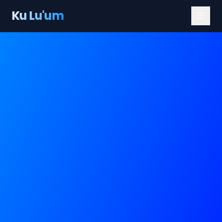
Ku Lu'um