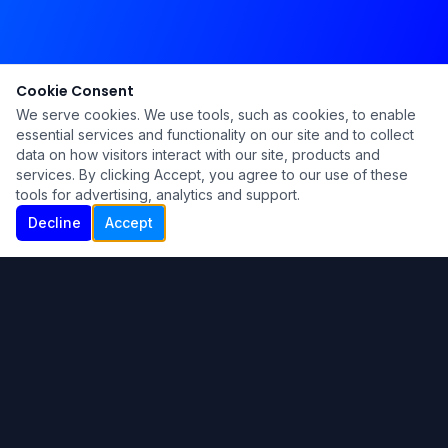
Cookie Consent
We serve cookies. We use tools, such as cookies, to enable
essential services and functionality on our site and to collect
data on how visitors interact with our site, products and
services. By clicking Accept, you agree to our use of these
tools for advertising, analytics and support.
Decline
Accept
Ku Lu'um
Para más información contáctanos:
Inicio
About
Blog
Contáctanos