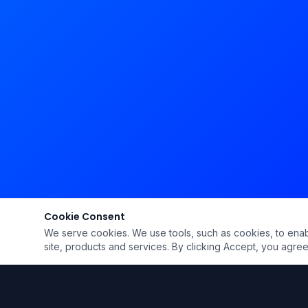
Cookie Consent
We serve cookies. We use tools, such as cookies, to enable 
site, products and services. By clicking Accept, you agree 