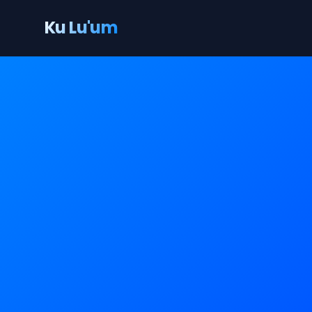
Ku Lu'um