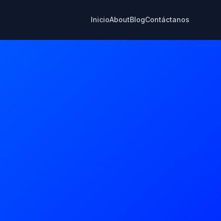
Inicio
About
Blog
Contáctanos