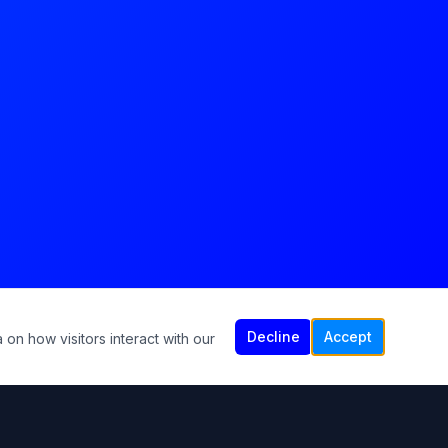
Decline
Accept
 on how visitors interact with our