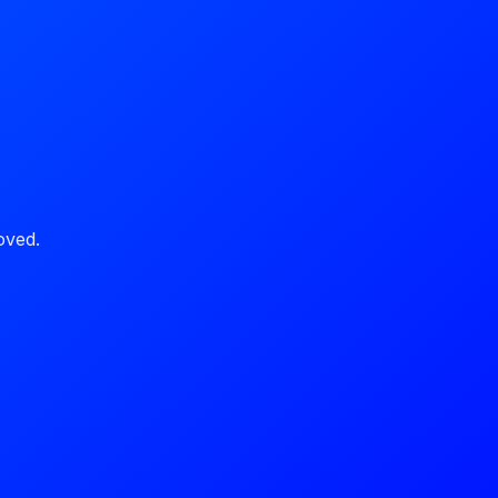
oved.