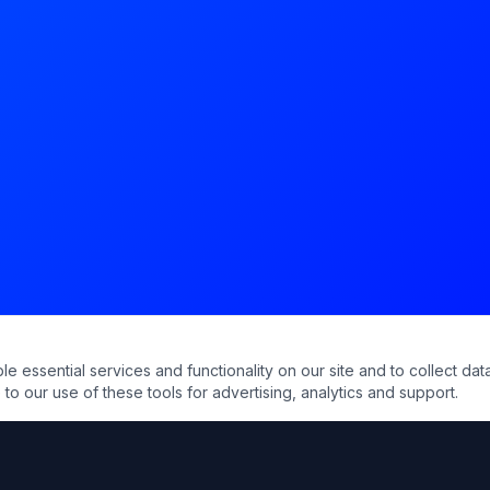
essential services and functionality on our site and to collect data
to our use of these tools for advertising, analytics and support.