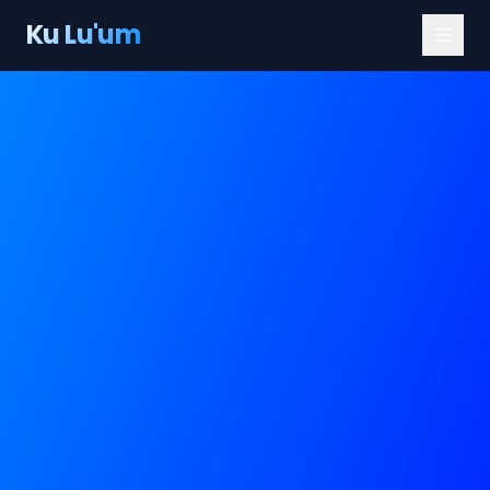
Ku Lu'um