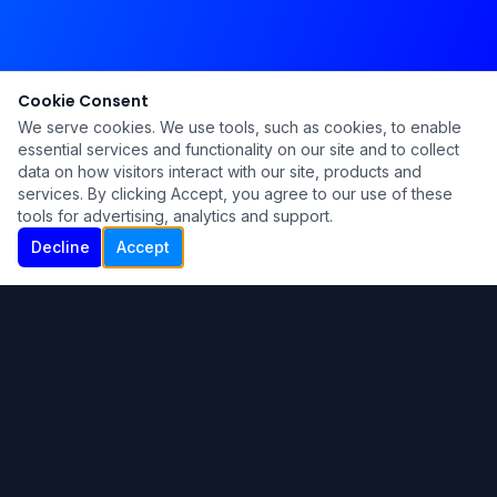
Cookie Consent
We serve cookies. We use tools, such as cookies, to enable
essential services and functionality on our site and to collect
data on how visitors interact with our site, products and
services. By clicking Accept, you agree to our use of these
tools for advertising, analytics and support.
Decline
Accept
Ku Lu'um
Para más información contáctanos:
Inicio
About
Blog
Contáctanos