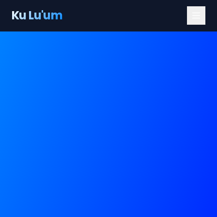
Ku Lu'um