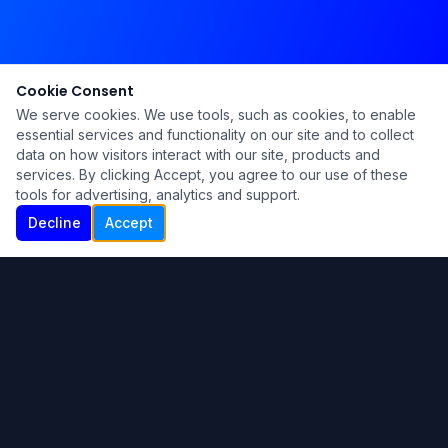
Cookie Consent
We serve cookies. We use tools, such as cookies, to enable
essential services and functionality on our site and to collect
data on how visitors interact with our site, products and
services. By clicking Accept, you agree to our use of these
tools for advertising, analytics and support.
Decline
Accept
Ku Lu'um
Para más información contáctanos:
Inicio
About
Blog
Contáctanos