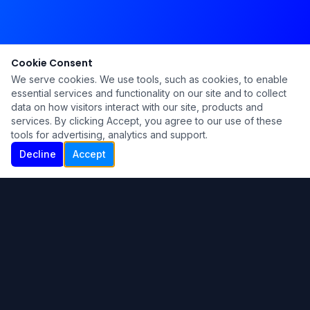
Cookie Consent
We serve cookies. We use tools, such as cookies, to enable
essential services and functionality on our site and to collect
data on how visitors interact with our site, products and
services. By clicking Accept, you agree to our use of these
tools for advertising, analytics and support.
Decline
Accept
Ku Lu'um
Para más información contáctanos:
Inicio
About
Blog
Contáctanos