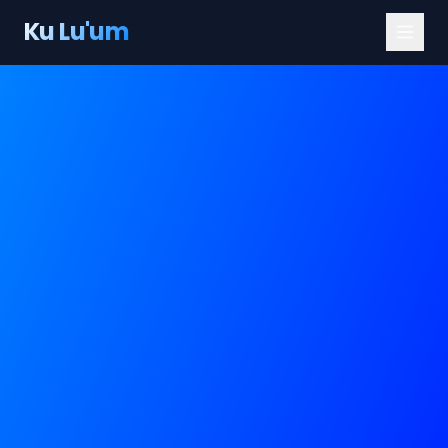
Ku Lu'um