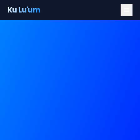
Ku Lu'um