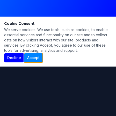
Cookie Consent
We serve cookies. We use tools, such as cookies, to enable
essential services and functionality on our site and to collect
data on how visitors interact with our site, products and
services. By clicking Accept, you agree to our use of these
tools for advertising, analytics and support.
Decline
Accept
Ku Lu'um
Para más información contáctanos:
Inicio
About
Blog
Contáctanos