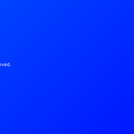
oved.