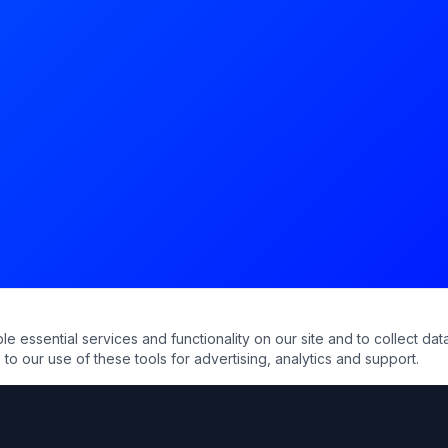
essential services and functionality on our site and to collect data
to our use of these tools for advertising, analytics and support.