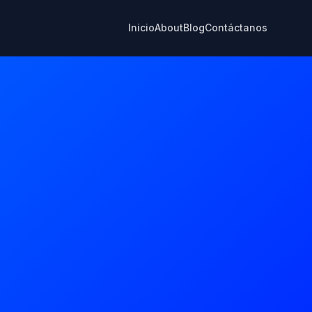
Inicio
About
Blog
Contáctanos