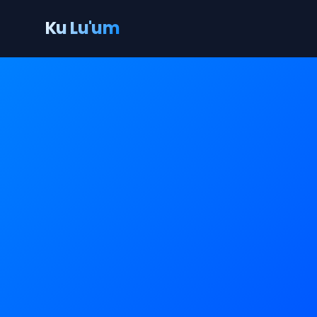
Ku Lu'um