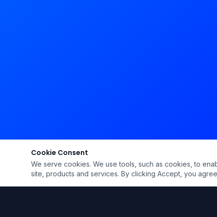
Cookie Consent
We serve cookies. We use tools, such as cookies, to enable 
site, products and services. By clicking Accept, you agree 