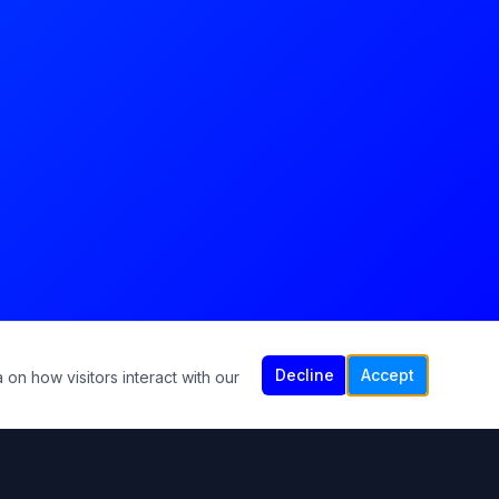
Decline
Accept
 on how visitors interact with our