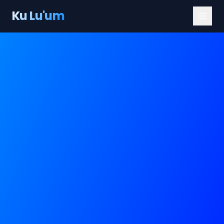
Ku Lu'um