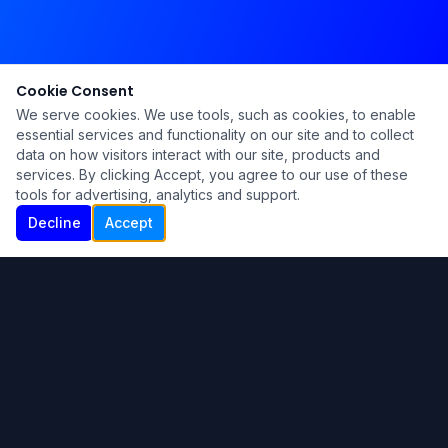
Cookie Consent
We serve cookies. We use tools, such as cookies, to enable
essential services and functionality on our site and to collect
data on how visitors interact with our site, products and
services. By clicking Accept, you agree to our use of these
tools for advertising, analytics and support.
Decline
Accept
Ku Lu'um
Para más información contáctanos:
Inicio
About
Blog
Contáctanos