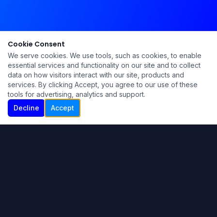
Cookie Consent
We serve cookies. We use tools, such as cookies, to enable
essential services and functionality on our site and to collect
data on how visitors interact with our site, products and
services. By clicking Accept, you agree to our use of these
tools for advertising, analytics and support.
Decline
Accept
Ku Lu'um
Para más información contáctanos:
Inicio
About
Blog
Contáctanos