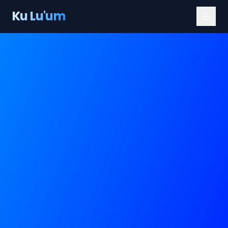
Ku Lu'um