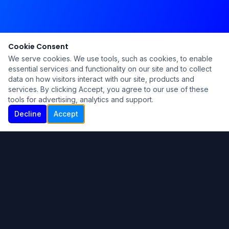
Cookie Consent
We serve cookies. We use tools, such as cookies, to enable
essential services and functionality on our site and to collect
data on how visitors interact with our site, products and
services. By clicking Accept, you agree to our use of these
tools for advertising, analytics and support.
Decline
Accept
Ku Lu'um
Para más información contáctanos:
Inicio
About
Blog
Contáctanos