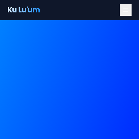
Ku Lu'um