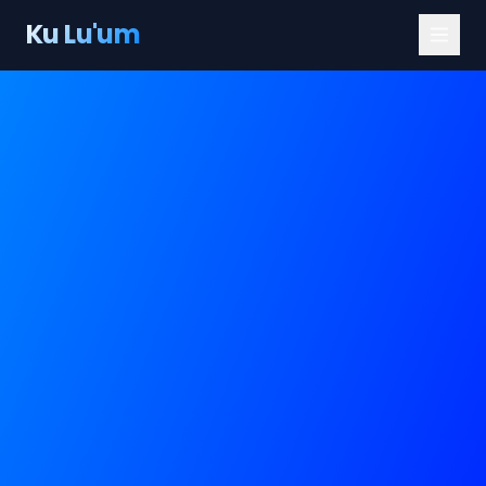
Ku Lu'um