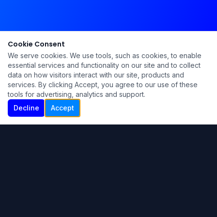
Cookie Consent
We serve cookies. We use tools, such as cookies, to enable
essential services and functionality on our site and to collect
data on how visitors interact with our site, products and
services. By clicking Accept, you agree to our use of these
tools for advertising, analytics and support.
Decline
Accept
Ku Lu'um
Para más información contáctanos:
Inicio
About
Blog
Contáctanos