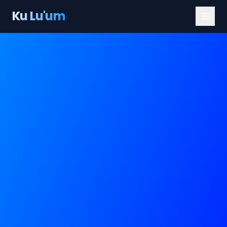
Ku Lu'um