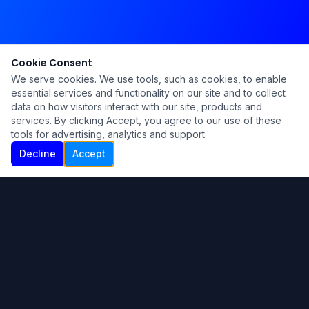
Cookie Consent
We serve cookies. We use tools, such as cookies, to enable
essential services and functionality on our site and to collect
data on how visitors interact with our site, products and
services. By clicking Accept, you agree to our use of these
tools for advertising, analytics and support.
Decline
Accept
Ku Lu'um
Para más información contáctanos:
Inicio
About
Blog
Contáctanos