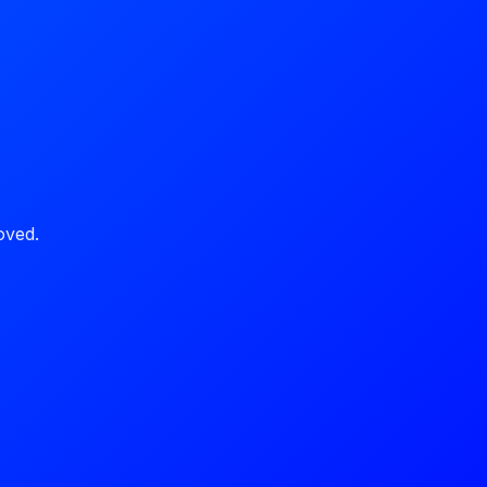
oved.