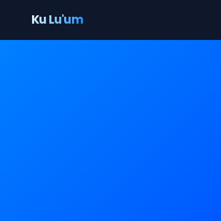
Ku Lu'um