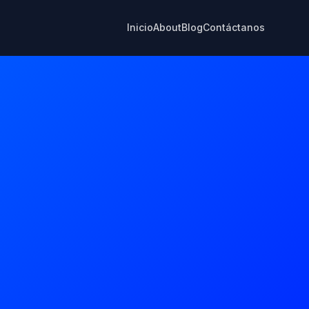
Inicio
About
Blog
Contáctanos