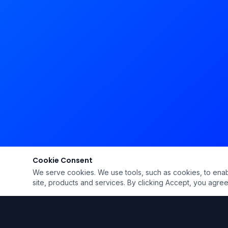
Cookie Consent
We serve cookies. We use tools, such as cookies, to enable 
site, products and services. By clicking Accept, you agree 