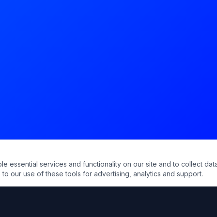
essential services and functionality on our site and to collect data
to our use of these tools for advertising, analytics and support.