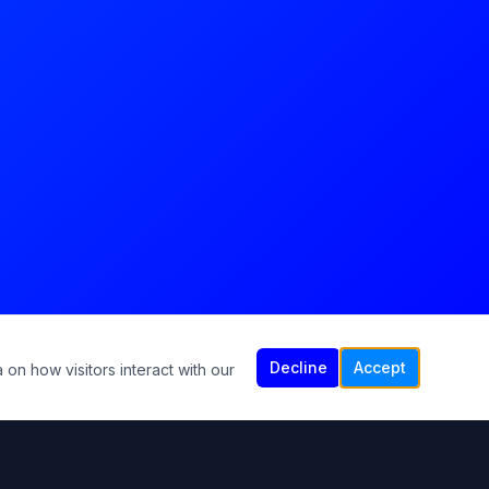
Decline
Accept
 on how visitors interact with our