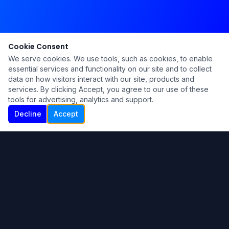
Cookie Consent
We serve cookies. We use tools, such as cookies, to enable
essential services and functionality on our site and to collect
data on how visitors interact with our site, products and
services. By clicking Accept, you agree to our use of these
tools for advertising, analytics and support.
Decline
Accept
Ku Lu'um
Para más información contáctanos:
Inicio
About
Blog
Contáctanos