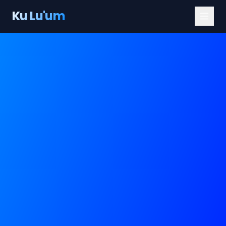
Ku Lu'um